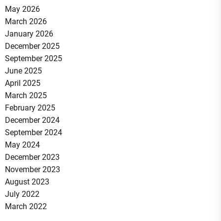
May 2026
March 2026
January 2026
December 2025
September 2025
June 2025
April 2025
March 2025
February 2025
December 2024
September 2024
May 2024
December 2023
November 2023
August 2023
July 2022
March 2022