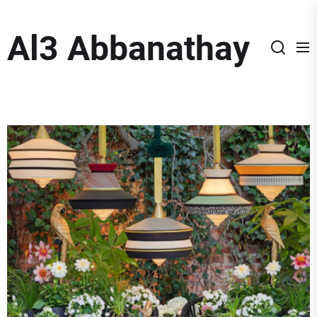
Skip
to
Al3 Abbanathay
the
content