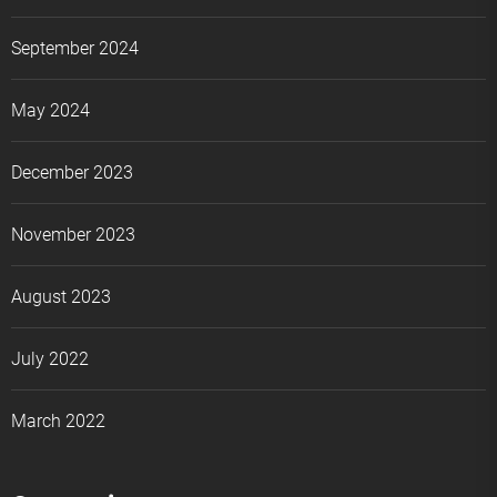
September 2024
May 2024
December 2023
November 2023
August 2023
July 2022
March 2022