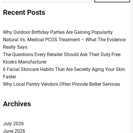
Recent Posts
Why Outdoor Birthday Parties Are Gaining Popularity
Natural Vs. Medical PCOS Treatment – What The Evidence
Really Says
The Questions Every Retailer Should Ask Their Duty-Free
Kiosks Manufacturer
6 Facial Skincare Habits That Are Secretly Aging Your Skin
Faster
Why Local Pantry Vendors Often Provide Better Services
Archives
July 2026
June 2026