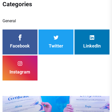
Categories
General
Facebook
Twitter
LinkedIn
Instagram