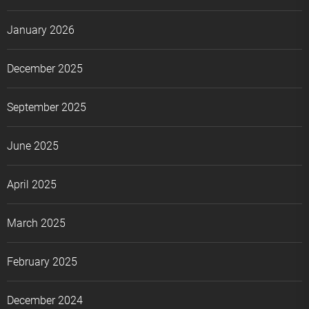
January 2026
December 2025
September 2025
June 2025
April 2025
March 2025
February 2025
December 2024