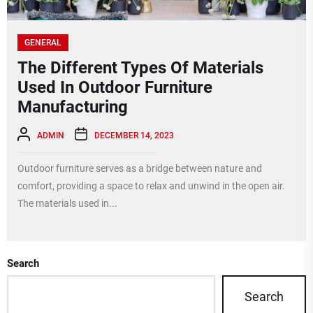
GENERAL
The Different Types Of Materials
Used In Outdoor Furniture
Manufacturing
ADMIN
DECEMBER 14, 2023
Outdoor furniture serves as a bridge between nature and
comfort, providing a space to relax and unwind in the open air.
The materials used in...
Search
Search