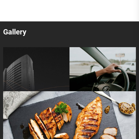
Gallery