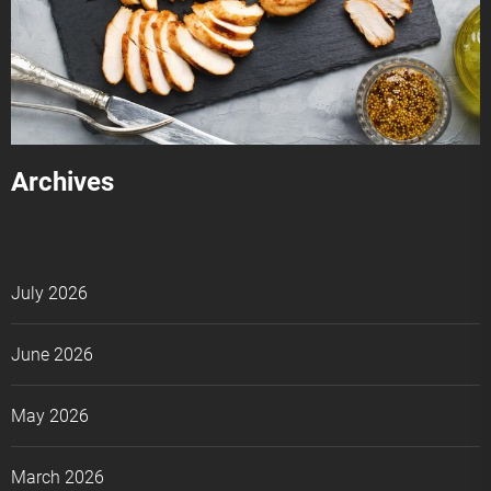
Archives
July 2026
June 2026
May 2026
March 2026