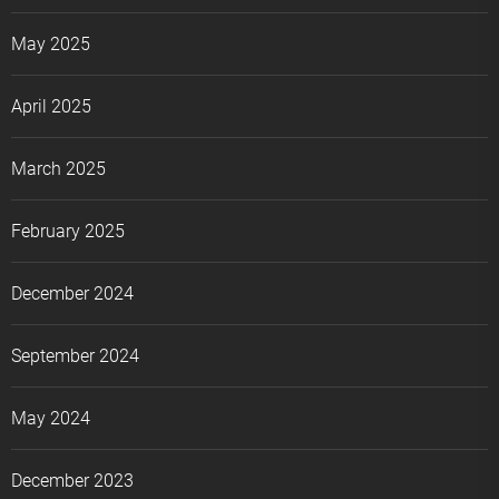
May 2025
April 2025
March 2025
February 2025
December 2024
September 2024
May 2024
December 2023