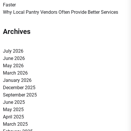
Faster
Why Local Pantry Vendors Often Provide Better Services
Archives
July 2026
June 2026
May 2026
March 2026
January 2026
December 2025
September 2025
June 2025
May 2025
April 2025
March 2025