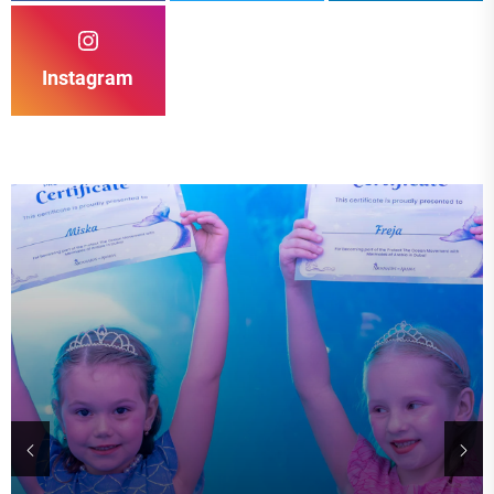
Instagram