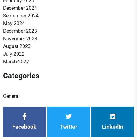
February 2025
December 2024
September 2024
May 2024
December 2023
November 2023
August 2023
July 2022
March 2022
Categories
General
Facebook
Twitter
LinkedIn