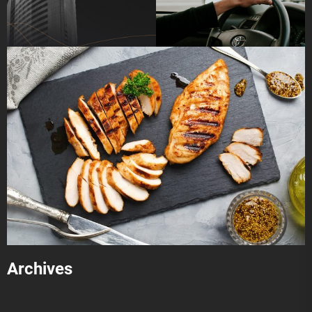
Archives