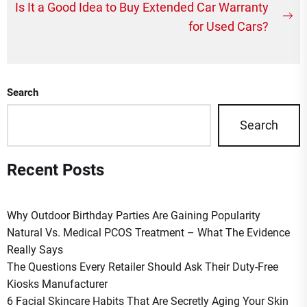
Post
Is It a Good Idea to Buy Extended Car Warranty
Ne
navigation
for Used Cars?
po
Search
Search
Recent Posts
Why Outdoor Birthday Parties Are Gaining Popularity
Natural Vs. Medical PCOS Treatment – What The Evidence
Really Says
The Questions Every Retailer Should Ask Their Duty-Free
Kiosks Manufacturer
6 Facial Skincare Habits That Are Secretly Aging Your Skin