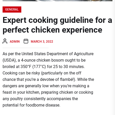
GENERAL
Expert cooking guideline for a
perfect chicken experience
ADMIN
MARCH 3, 2022
As per the United States Department of Agriculture
(USDA), a 4-ounce chicken bosom ought to be
broiled at 350°F (177˚C) for 25 to 30 minutes.
Cooking can be risky (particularly on the off
chance that you’re a devotee of flambé!). While the
dangers are generally low when you’re making a
feast in your kitchen, preparing chicken or cooking
any poultry consistently accompanies the
potential for foodborne disease.