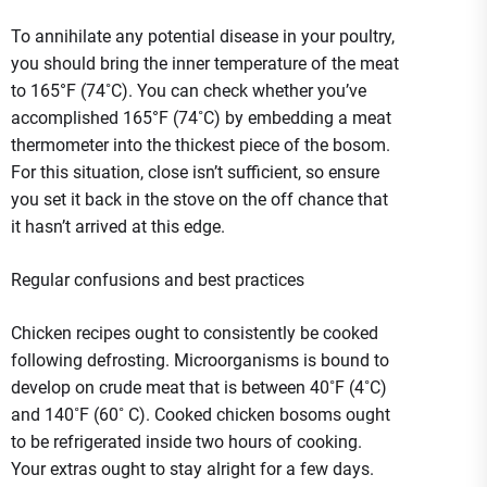
To annihilate any potential disease in your poultry,
you should bring the inner temperature of the meat
to 165°F (74˚C). You can check whether you’ve
accomplished 165°F (74˚C) by embedding a meat
thermometer into the thickest piece of the bosom.
For this situation, close isn’t sufficient, so ensure
you set it back in the stove on the off chance that
it hasn’t arrived at this edge.
Regular confusions and best practices
Chicken recipes ought to consistently be cooked
following defrosting. Microorganisms is bound to
develop on crude meat that is between 40˚F (4˚C)
and 140˚F (60˚ C). Cooked chicken bosoms ought
to be refrigerated inside two hours of cooking.
Your extras ought to stay alright for a few days.