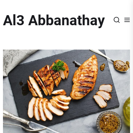
Skip
to
Al3 Abbanathay
the
content