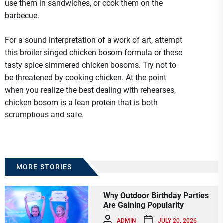
use them in sandwiches, or cook them on the
barbecue.
For a sound interpretation of a work of art, attempt
this broiler singed chicken bosom formula or these
tasty spice simmered chicken bosoms. Try not to
be threatened by cooking chicken. At the point
when you realize the best dealing with rehearses,
chicken bosom is a lean protein that is both
scrumptious and safe.
MORE STORIES
Why Outdoor Birthday Parties
Are Gaining Popularity
ADMIN
JULY 20, 2026