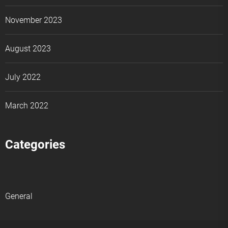
November 2023
August 2023
July 2022
March 2022
Categories
General