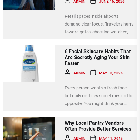
ADMIN
JUNE 16, 2026
Retail spaces inside airports
demand clear focus. Travelers hurry
toward gates, checking watches,
seeking last-minute gifts, or hunting
for snacks....
6 Facial Skincare Habits That
Are Secretly Aging Your Skin
Faster
ADMIN
MAY 13, 2026
Every person wants a fresh face,
but daily routines sometimes do the
opposite. You might think your
habits help, yet...
Why Local Pantry Vendors
Often Provide Better Services
ADMIN
MAY 11, 2026