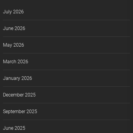
July 2026
June 2026
May 2026
March 2026
January 2026
December 2025
September 2025
June 2025