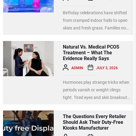
Birthday celebrations have shifted
from cramped indoor halls to open
skies and fresh grass. Families now
choose parks, gardens, and...
Natural Vs. Medical PCOS
Treatment – What The
Evidence Really Says
ADMIN
JULY 3, 2026
Hormones play strange tricks when
periods vanish or weight clings
tight. Tired eyes and skin breakouts
signal internal chaos needing...
The Questions Every Retailer
Should Ask Their Duty-Free
Kiosks Manufacturer