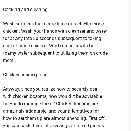
Cooking and cleaning
Wash surfaces that come into contact with crude
chicken. Wash your hands with cleanser and water
for at any rate 20 seconds subsequent to taking
care of crude chicken. Wash utensils with hot
foamy water subsequent to utilizing them on crude
meat.
Chicken bosom plans
Anyway, since you realize how to securely deal
with chicken bosoms, how would it be advisable
for you to manage them? Chicken bosoms are
amazingly adaptable, and your alternatives for
how to set them up are almost unending. First off,
you can hack them into servings of mixed greens,