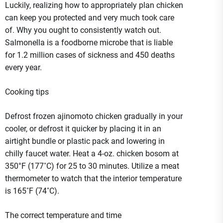
Luckily, realizing how to appropriately plan chicken
can keep you protected and very much took care
of. Why you ought to consistently watch out.
Salmonella is a foodborne microbe that is liable
for 1.2 million cases of sickness and 450 deaths
every year.
Cooking tips
Defrost frozen ajinomoto chicken gradually in your
cooler, or defrost it quicker by placing it in an
airtight bundle or plastic pack and lowering in
chilly faucet water. Heat a 4-oz. chicken bosom at
350°F (177˚C) for 25 to 30 minutes. Utilize a meat
thermometer to watch that the interior temperature
is 165˚F (74˚C).
The correct temperature and time