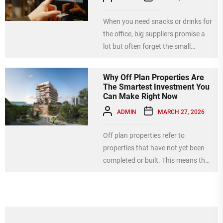
When you need snacks or drinks for
the office, big suppliers promise a
lot but often forget the small
details....
Why Off Plan Properties Are
The Smartest Investment You
Can Make Right Now
ADMIN
MARCH 27, 2026
Off plan properties refer to
properties that have not yet been
completed or built. This means that
when you invest...